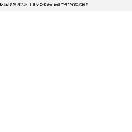
出错信息详细记录, 由此给您带来的访问不便我们深感歉意.