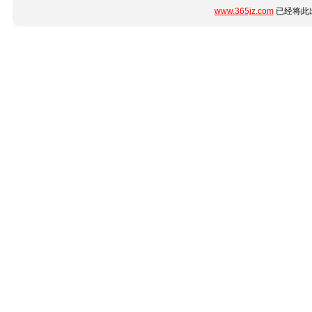
www.365jz.com
已经将此