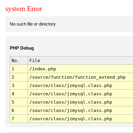
system Error
No such file or directory
PHP Debug
No.
File
1
/index.php
2
/source/function/function_extend.php
3
/source/class/jzmysql.class.php
4
/source/class/jzmysql.class.php
5
/source/class/jzmysql.class.php
6
/source/class/jzmysql.class.php
7
/source/class/jzmysql.class.php