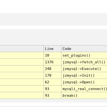
Line
Code
10
set_plugins()
1376
jzmysql->fetch_all()
248
jzmysql->Execute()
170
jzmysql->Init()
62
jzmysql->Open()
93
mysqli_real_connect(
93
break()