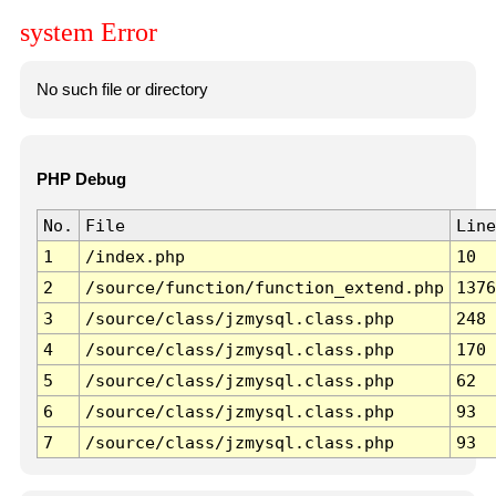
system Error
No such file or directory
PHP Debug
No.
File
Line
1
/index.php
10
2
/source/function/function_extend.php
1376
3
/source/class/jzmysql.class.php
248
4
/source/class/jzmysql.class.php
170
5
/source/class/jzmysql.class.php
62
6
/source/class/jzmysql.class.php
93
7
/source/class/jzmysql.class.php
93