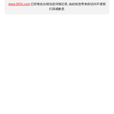
www.365jz.com
已经将此出错信息详细记录, 由此给您带来的访问不便我
们深感歉意.