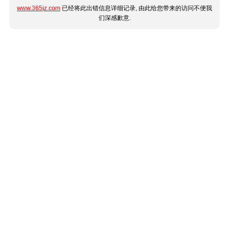
www.365jz.com
已经将此出错信息详细记录, 由此给您带来的访问不便我
们深感歉意.