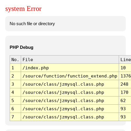
system Error
No such file or directory
PHP Debug
No.
File
Line
1
/index.php
10
2
/source/function/function_extend.php
1376
3
/source/class/jzmysql.class.php
248
4
/source/class/jzmysql.class.php
170
5
/source/class/jzmysql.class.php
62
6
/source/class/jzmysql.class.php
93
7
/source/class/jzmysql.class.php
93