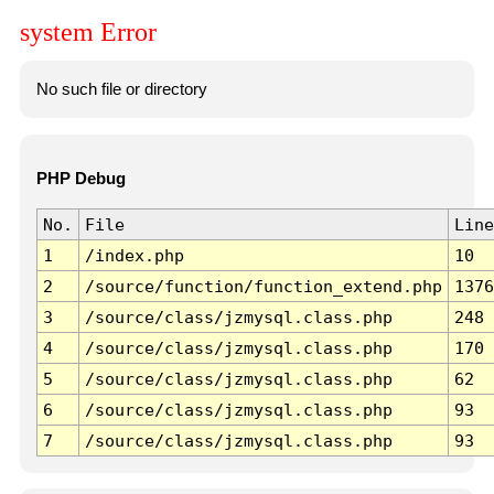
system Error
No such file or directory
PHP Debug
No.
File
Line
1
/index.php
10
2
/source/function/function_extend.php
1376
3
/source/class/jzmysql.class.php
248
4
/source/class/jzmysql.class.php
170
5
/source/class/jzmysql.class.php
62
6
/source/class/jzmysql.class.php
93
7
/source/class/jzmysql.class.php
93