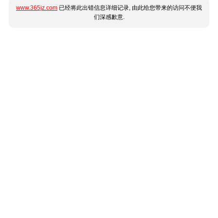
www.365jz.com
已经将此出错信息详细记录, 由此给您带来的访问不便我
们深感歉意.