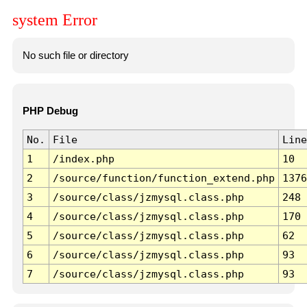
system Error
No such file or directory
PHP Debug
No.
File
Line
1
/index.php
10
2
/source/function/function_extend.php
1376
3
/source/class/jzmysql.class.php
248
4
/source/class/jzmysql.class.php
170
5
/source/class/jzmysql.class.php
62
6
/source/class/jzmysql.class.php
93
7
/source/class/jzmysql.class.php
93