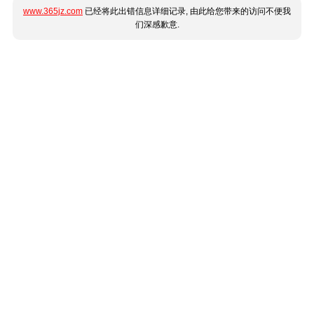
www.365jz.com
已经将此出错信息详细记录, 由此给您带来的访问不便我
们深感歉意.